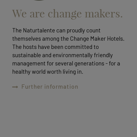
We are change makers.
The Naturtalente can proudly count
themselves among the Change Maker Hotels.
The hosts have been committed to
sustainable and environmentally friendly
management for several generations - for a
healthy world worth living in.
Further information