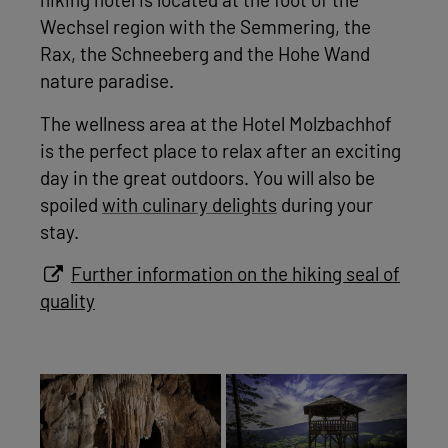
hiking hotel is located at the foot of the
Wechsel region with the Semmering, the
Rax, the Schneeberg and the Hohe Wand
nature paradise.
The wellness area at the Hotel Molzbachhof
is the perfect place to relax after an exciting
day in the great outdoors. You will also be
spoiled
with culinary delights
during your
stay.
Further information on the hiking seal of
quality