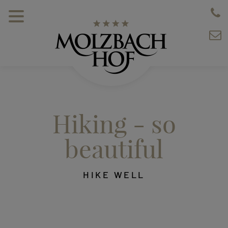
Hiking - so
beautiful
HIKE WELL