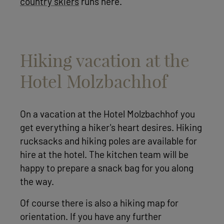
country skiers
runs here.
Hiking vacation at the
Hotel Molzbachhof
On a vacation at the Hotel Molzbachhof you
get everything a hiker's heart desires. Hiking
rucksacks and hiking poles are available for
hire at the hotel. The kitchen team will be
happy to prepare a snack bag for you along
the way.
Of course there is also a hiking map for
orientation. If you have any further