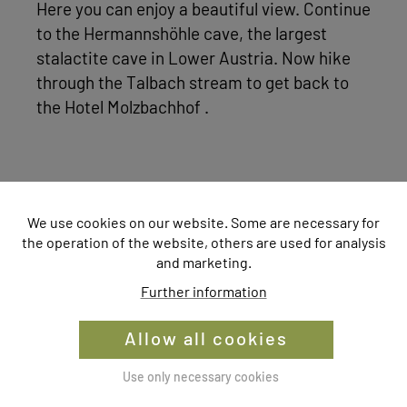
Here you can enjoy a beautiful view. Continue
to the Hermannshöhle cave, the largest
stalactite cave in Lower Austria. Now hike
through the Talbach stream to get back to
the Hotel Molzbachhof .
We use cookies on our website. Some are necessary for
The display of this content is prevented
the operation of the website, others are used for analysis
and marketing.
by your cookie settings.
Further information
Would you like to change the settings?
Allow all cookies
Change settings
Use only necessary cookies