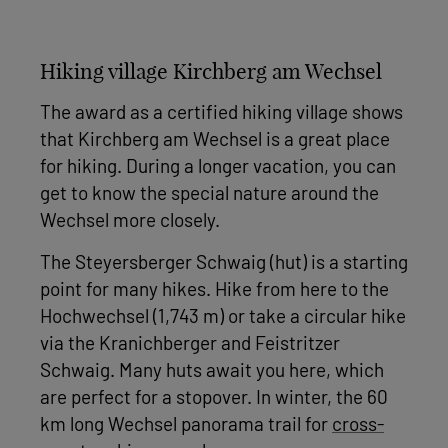
Hiking village Kirchberg am Wechsel
The award as a certified hiking village shows
that Kirchberg am Wechsel is a great place
for hiking. During a longer vacation, you can
get to know the special nature around the
Wechsel more closely.
The Steyersberger Schwaig (hut) is a starting
point for many hikes. Hike from here to the
Hochwechsel (1,743 m) or take a circular hike
via the Kranichberger and Feistritzer
Schwaig. Many huts await you here, which
are perfect for a stopover. In winter, the 60
km long Wechsel panorama trail for
cross-