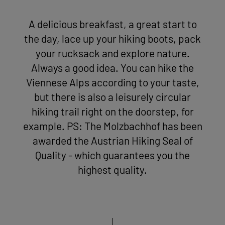
A delicious breakfast, a great start to
the day, lace up your hiking boots, pack
your rucksack and explore nature.
Always a good idea. You can hike the
Viennese Alps according to your taste,
but there is also a leisurely circular
hiking trail right on the doorstep, for
example. PS: The Molzbachhof has been
awarded the Austrian Hiking Seal of
Quality - which guarantees you the
highest quality.