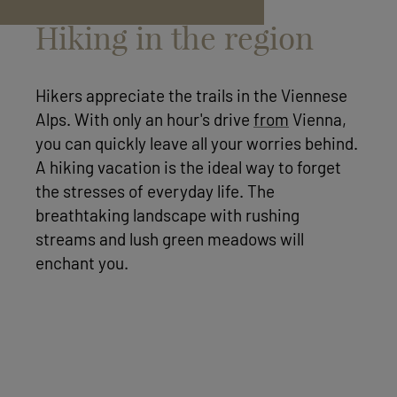
Hiking in the region
Hikers appreciate the trails in the Viennese
Alps. With only an hour's drive
from
Vienna,
you can quickly leave all your worries behind.
A hiking vacation is the ideal way to forget
the stresses of everyday life. The
breathtaking landscape with rushing
streams and lush green meadows will
enchant you.