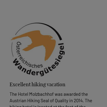
Excellent hiking vacation
The Hotel Molzbachhof was awarded the
Austrian Hiking Seal of Quality in 2014. The