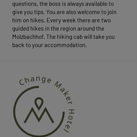
questions, the boss is always available to
give you tips. You are also welcome to join
him on hikes. Every week there are two
guided hikes in the region around the
Molzbachhof. The hiking cab will take you
back to your accommodation.