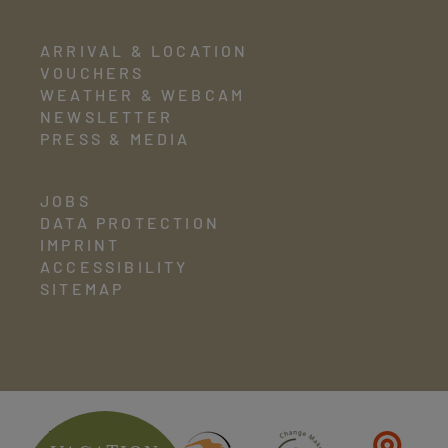
ARRIVAL & LOCATION
VOUCHERS
WEATHER & WEBCAM
NEWSLETTER
PRESS & MEDIA
JOBS
DATA PROTECTION
IMPRINT
ACCESSIBILITY
SITEMAP