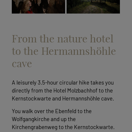
From the nature hotel
to the Hermannshöhle
cave
A leisurely 3.5-hour circular hike takes you
directly from the Hotel Molzbachhof to the
Kernstockwarte and Hermannshöhle cave.
You walk over the Ebenfeld to the
Wolfgangkirche and up the
Kirchengrabenweg to the Kernstockwarte.