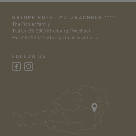
NATURE HOTEL MOLZBACHHOF ****
The Pichler family
Tratten 36, 2880 Kirchberg / Wechsel
+43 2641 2203
/
office (at) molzbachhof. at
FOLLOW US