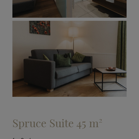
Spruce Suite 45 m²