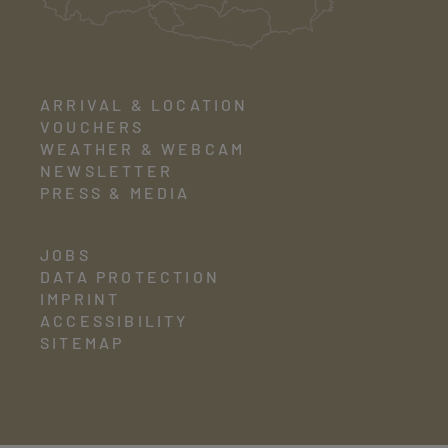
ARRIVAL & LOCATION
VOUCHERS
WEATHER & WEBCAM
NEWSLETTER
PRESS & MEDIA
JOBS
DATA PROTECTION
IMPRINT
ACCESSIBILITY
SITEMAP