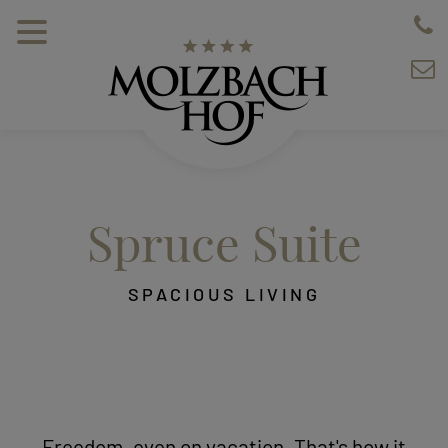
Spruce Suite
SPACIOUS LIVING