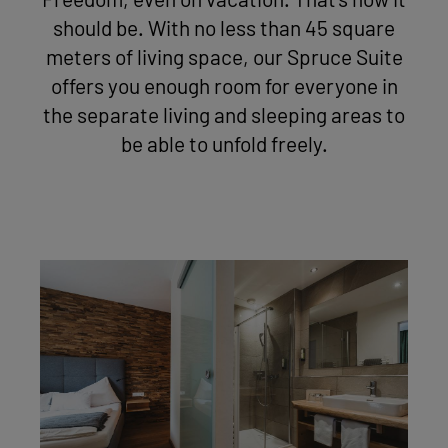
Freedom, even on vacation. That's how it
should be. With no less than 45 square
meters of living space, our Spruce Suite
offers you enough room for everyone in
the separate living and sleeping areas to
be able to unfold freely.