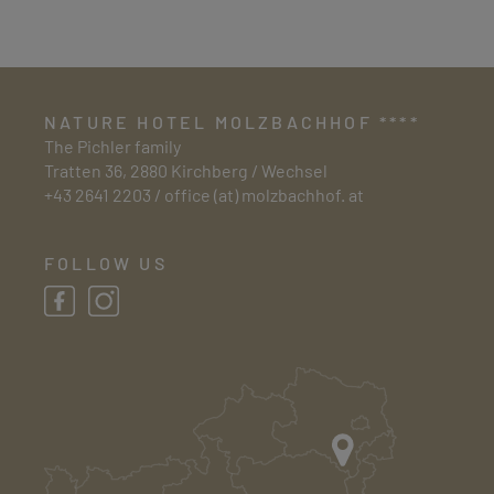
NATURE HOTEL MOLZBACHHOF ****
The Pichler family
Tratten 36, 2880 Kirchberg / Wechsel
+43 2641 2203
/
office (at) molzbachhof. at
FOLLOW US