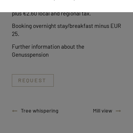
Prices are per person per day including VAT,
plus €2.60 local and regional tax.
Booking overnight stay/breakfast minus EUR
25.
Further information about the
Genusspension
REQUEST
Tree whispering
Mill view