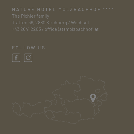
NATURE HOTEL MOLZBACHHOF ****
The Pichler family
Tratten 36, 2880 Kirchberg / Wechsel
+43 2641 2203
/
office (at) molzbachhof. at
FOLLOW US