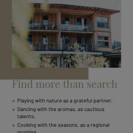
Find more than search
Playing with nature as a grateful partner.
Dancing with the aromas, as cautious
talents.
Cooking with the seasons, as a regional
promise.