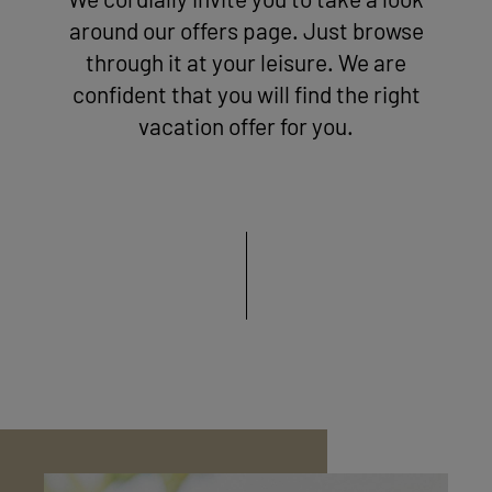
We cordially invite you to take a look
around our offers page. Just browse
through it at your leisure. We are
confident that you will find the right
vacation offer for you.