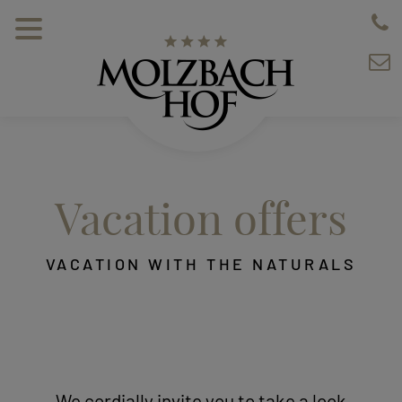
Vacation offers
VACATION WITH THE NATURALS