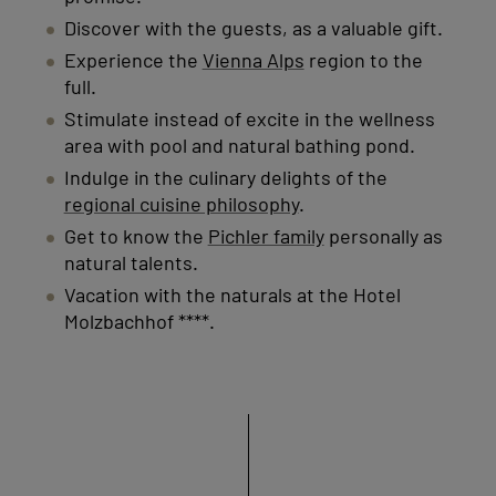
Discover with the guests, as a valuable gift.
Experience the
Vienna Alps
region to the
full.
Stimulate instead of excite in the wellness
area with pool and natural bathing pond.
Indulge in the culinary delights of the
regional cuisine philosophy
.
Get to know the
Pichler family
personally as
natural talents.
Vacation with the naturals at the Hotel
Molzbachhof ****.