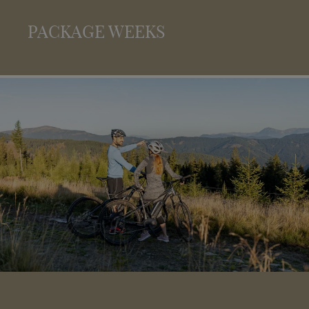
PACKAGE WEEKS