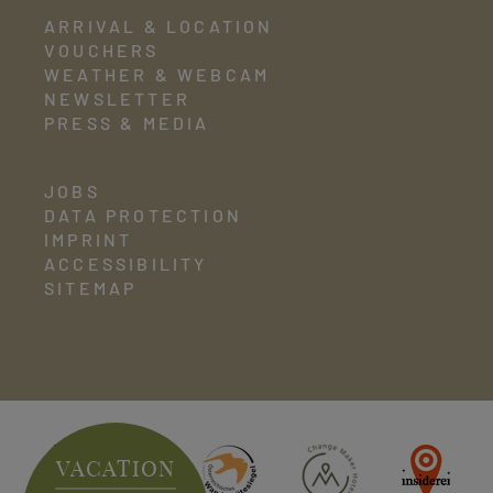
ARRIVAL & LOCATION
VOUCHERS
WEATHER & WEBCAM
NEWSLETTER
PRESS & MEDIA
JOBS
DATA PROTECTION
IMPRINT
ACCESSIBILITY
SITEMAP
VACATION