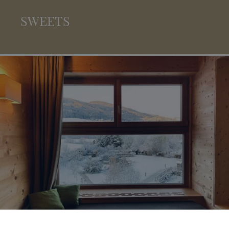
SWEETS