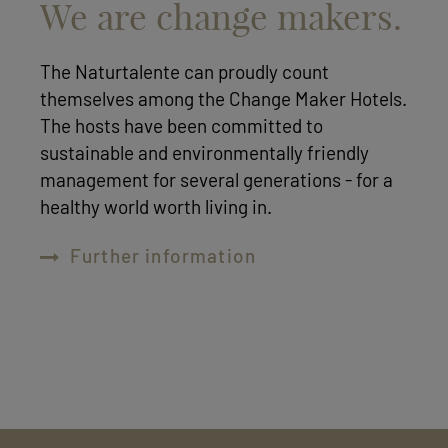
We are change makers.
The Naturtalente can proudly count
themselves among the Change Maker Hotels.
The hosts have been committed to
sustainable and environmentally friendly
management for several generations - for a
healthy world worth living in.
Further information