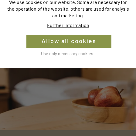
We use cookies on our website. Some are necessary for
the operation of the website, others are used for analysis
and marketing.
WINTER
Further information
Allow all cookies
Use only necessary cookies