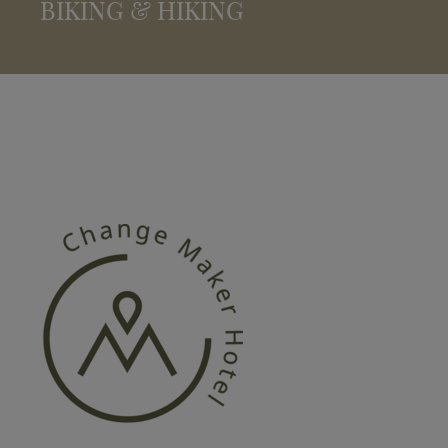
BIKING & HIKING