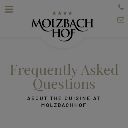
Frequently Asked
Questions
ABOUT THE CUISINE AT
MOLZBACHHOF