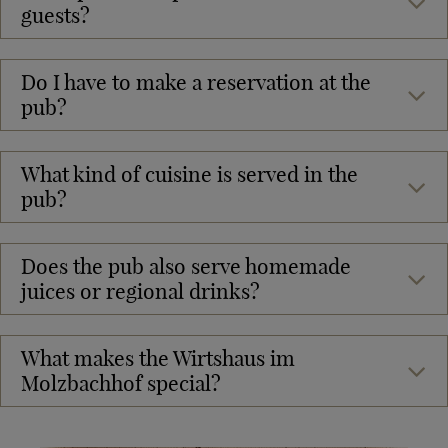
guests?
Do I have to make a reservation at the
pub?
What kind of cuisine is served in the
pub?
Does the pub also serve homemade
juices or regional drinks?
What makes the Wirtshaus im
Molzbachhof special?