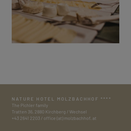
NATURE HOTEL MOLZBACHHOF ****
The Pichler family
Tratten 36, 2880 Kirchberg / Wechsel
+43 2641 2203
/
office (at) molzbachhof. at