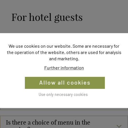
For hotel guests
What is included in the gourmet board
We use cookies on our website. Some are necessary for
at the Naturhotel Molzbachhof ?
the operation of the website, others are used for analysis
and marketing.
Further information
Are intolerances or allergies taken into
account?
Allow all cookies
Where does the food used at
Use only necessary cookies
Molzbachhof come from?
Is there a choice of menu in the