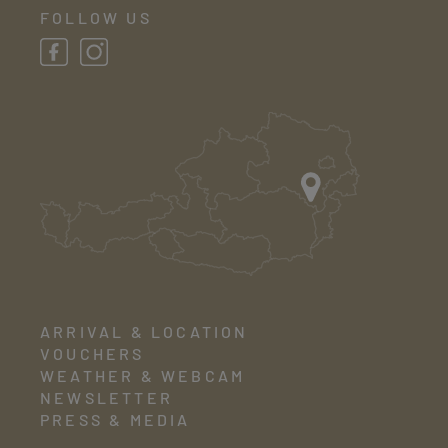
FOLLOW US
ARRIVAL & LOCATION
VOUCHERS
WEATHER & WEBCAM
NEWSLETTER
PRESS & MEDIA