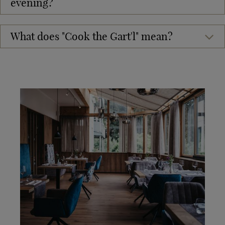
evening?
What does "Cook the Gart'l" mean?