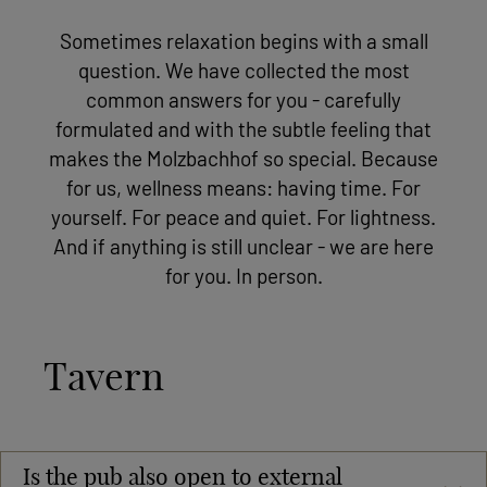
Sometimes relaxation begins with a small
question. We have collected the most
common answers for you - carefully
formulated and with the subtle feeling that
makes the Molzbachhof so special. Because
for us, wellness means: having time. For
yourself. For peace and quiet. For lightness.
And if anything is still unclear - we are here
for you. In person.
Tavern
Is the pub also open to external