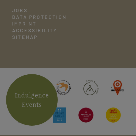
JOBS
DATA PROTECTION
IMPRINT
ACCESSIBILITY
SITEMAP
Indulgence
Events