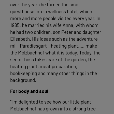
over the years he turned the small
guesthouse into a wellness hotel, which
more and more people visited every year. In
1985, he married his wife Anna, with whom
he had two children, son Peter and daughter
Elisabeth. His ideas such as the adventure
mill, Paradiesgart'l, heating plant..... make
the Molzbachhof what it is today. Today, the
senior boss takes care of the garden, the
heating plant, meat preparation,
bookkeeping and many other things in the
background.
For body and soul
"I'm delighted to see how our little plant
Molzbachhof has grown into a strong tree