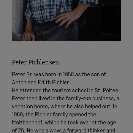
Peter Pichler sen.
Peter Sr. was born in 1958 as the son of
Anton and Edith Pichler.
He attended the tourism school in St. Pölten.
Peter then lived in the family-run business, a
vacation home, where he also helped out. In
1969, the Pichler family opened the
Molzbachhof, which he took over at the age
of 26. He was always a forward thinker and