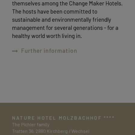
themselves among the Change Maker Hotels.
The hosts have been committed to
sustainable and environmentally friendly
management for several generations - for a
healthy world worth living in.
Further information
NATURE HOTEL MOLZBACHHOF ****
The Pichler family
Tratten 36, 2880 Kirchberg / Wechsel