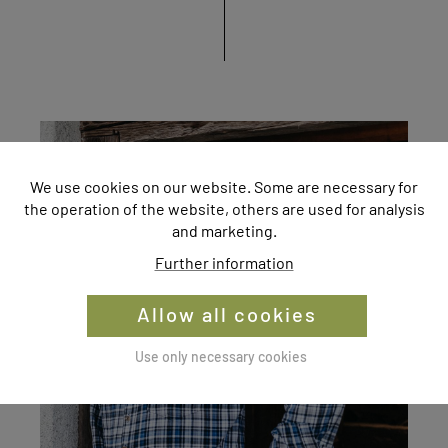
We use cookies on our website. Some are necessary for
the operation of the website, others are used for analysis
and marketing.
Further information
Allow all cookies
Use only necessary cookies