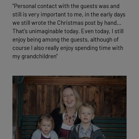
"Personal contact with the guests was and
still is very important to me, in the early days
we still wrote the Christmas post by hand...
That's unimaginable today. Even today, I still
enjoy being among the guests, although of
course I also really enjoy spending time with
my grandchildren"