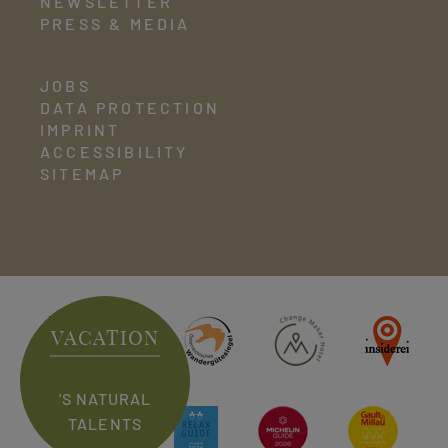
NEWSLETTER
PRESS & MEDIA
JOBS
DATA PROTECTION
IMPRINT
ACCESSIBILITY
SITEMAP
VACATION
'S NATURAL
TALENTS