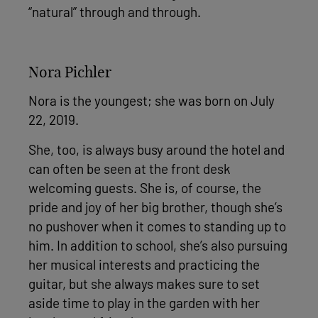
“natural” through and through.
Nora Pichler
Nora is the youngest; she was born on July
22, 2019.
She, too, is always busy around the hotel and
can often be seen at the front desk
welcoming guests. She is, of course, the
pride and joy of her big brother, though she’s
no pushover when it comes to standing up to
him. In addition to school, she’s also pursuing
her musical interests and practicing the
guitar, but she always makes sure to set
aside time to play in the garden with her