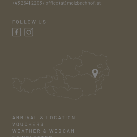
+43 2641 2203
/
office (at) molzbachhof. at
FOLLOW US
ARRIVAL & LOCATION
VOUCHERS
WEATHER & WEBCAM