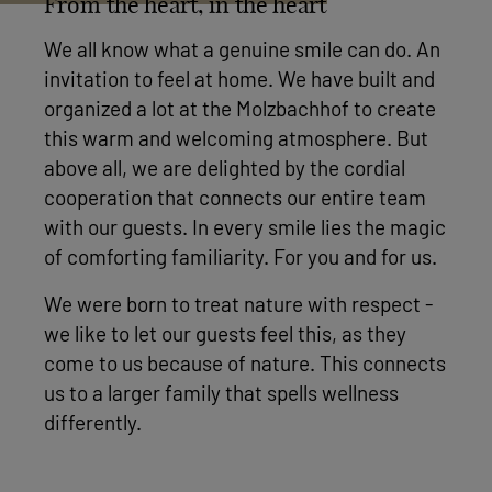
From the heart, in the heart
We all know what a genuine smile can do. An
invitation to feel at home. We have built and
organized a lot at the Molzbachhof to create
this warm and welcoming atmosphere. But
above all, we are delighted by the cordial
cooperation that connects our entire team
with our guests. In every smile lies the magic
of comforting familiarity. For you and for us.
We were born to treat nature with respect -
we like to let our guests feel this, as they
come to us because of nature. This connects
us to a larger family that spells wellness
differently.