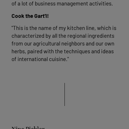
of a lot of business management activities.
Cook the Gart'l!
"This is the name of my kitchen line, which is
characterized by all the regional ingredients
from our agricultural neighbors and our own
herbs, paired with the techniques and ideas
of international cuisine."