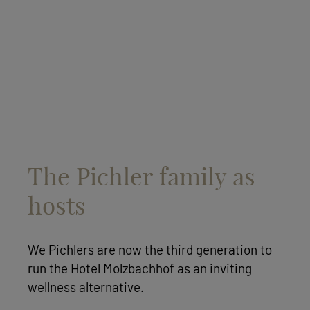
The Pichler family as
hosts
We Pichlers are now the third generation to
run the Hotel Molzbachhof as an inviting
wellness alternative.