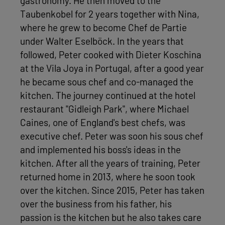
gastronomy. He then moved to the
Taubenkobel for 2 years together with Nina,
where he grew to become Chef de Partie
under Walter Eselböck. In the years that
followed, Peter cooked with Dieter Koschina
at the Vila Joya in Portugal, after a good year
he became sous chef and co-managed the
kitchen. The journey continued at the hotel
restaurant "Gidleigh Park", where Michael
Caines, one of England's best chefs, was
executive chef. Peter was soon his sous chef
and implemented his boss's ideas in the
kitchen. After all the years of training, Peter
returned home in 2013, where he soon took
over the kitchen. Since 2015, Peter has taken
over the business from his father, his
passion is the kitchen but he also takes care