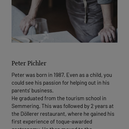
Peter Pichler
Peter was born in 1987. Even as a child, you
could see his passion for helping out in his
parents' business.
He graduated from the tourism school in
Semmering. This was followed by 2 years at
the Döllerer restaurant, where he gained his
first experience of toque-awarded