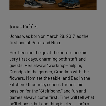
Jonas Pichler
Jonas was born on March 28, 2017, as the
first son of Peter and Nina.
He’s been on the go at the hotel since his
very first days, charming both staff and
guests. He’s always “working”—helping
Grandpa in the garden, Grandma with the
flowers, Mom set the table, and Dad in the
kitchen. Of course, school, friends, his
passion for the “Steirische,” and fun and
games always come first. Time will tell what
he’ll choose, but one thing is clear… he’s a