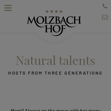
Natural talents
HOSTS FROM THREE GENERATIONS