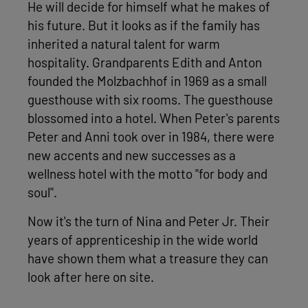
He will decide for himself what he makes of
his future. But it looks as if the family has
inherited a natural talent for warm
hospitality. Grandparents Edith and Anton
founded the Molzbachhof in 1969 as a small
guesthouse with six rooms. The guesthouse
blossomed into a hotel. When Peter's parents
Peter and Anni took over in 1984, there were
new accents and new successes as a
wellness hotel with the motto "for body and
soul".
Now it's the turn of Nina and Peter Jr. Their
years of apprenticeship in the wide world
have shown them what a treasure they can
look after here on site.