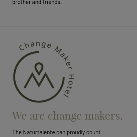
brother and friends.
We are change makers.
The Naturtalente can proudly count