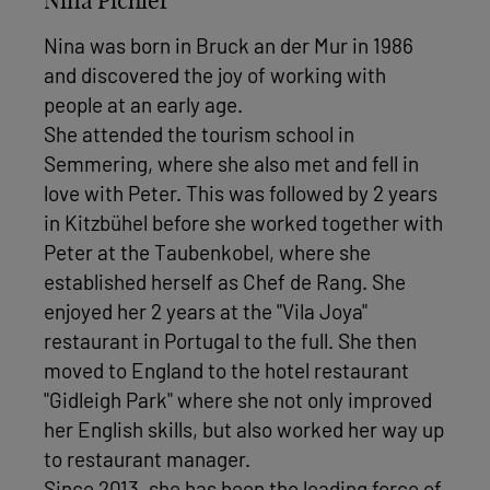
Nina Pichler
Nina was born in Bruck an der Mur in 1986
and discovered the joy of working with
people at an early age.
She attended the tourism school in
Semmering, where she also met and fell in
love with Peter. This was followed by 2 years
in Kitzbühel before she worked together with
Peter at the Taubenkobel, where she
established herself as Chef de Rang. She
enjoyed her 2 years at the "Vila Joya"
restaurant in Portugal to the full. She then
moved to England to the hotel restaurant
"Gidleigh Park" where she not only improved
her English skills, but also worked her way up
to restaurant manager.