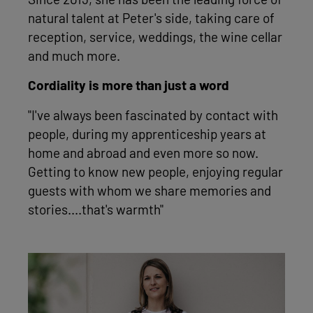
Since 2013, she has been the leading force of
natural talent at Peter's side, taking care of
reception, service, weddings, the wine cellar
and much more.
Cordiality is more than just a word
"I've always been fascinated by contact with
people, during my apprenticeship years at
home and abroad and even more so now.
Getting to know new people, enjoying regular
guests with whom we share memories and
stories....that's warmth"