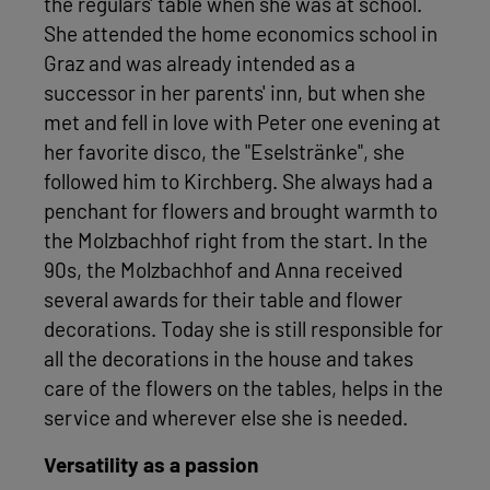
the regulars' table when she was at school.
She attended the home economics school in
Graz and was already intended as a
successor in her parents' inn, but when she
met and fell in love with Peter one evening at
her favorite disco, the "Eselstränke", she
followed him to Kirchberg. She always had a
penchant for flowers and brought warmth to
the Molzbachhof right from the start. In the
90s, the Molzbachhof and Anna received
several awards for their table and flower
decorations. Today she is still responsible for
all the decorations in the house and takes
care of the flowers on the tables, helps in the
service and wherever else she is needed.
Versatility as a passion