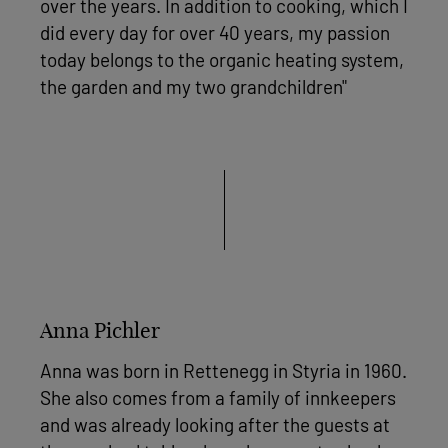
over the years. In addition to cooking, which I
did every day for over 40 years, my passion
today belongs to the organic heating system,
the garden and my two grandchildren"
Anna Pichler
Anna was born in Rettenegg in Styria in 1960.
She also comes from a family of innkeepers
and was already looking after the guests at