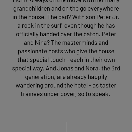
Mom? Always on the move with her many
grandchildren and on the go everywhere
in the house. The dad? With son Peter Jr.
a rock in the surf, even though he has
officially handed over the baton. Peter
and Nina? The masterminds and
passionate hosts who give the house
that special touch - each in their own
special way. And Jonas and Nora, the 3rd
generation, are already happily
wandering around the hotel - as taster
trainees under cover, so to speak.