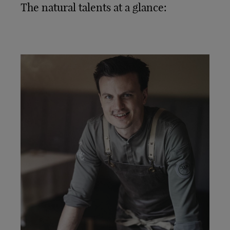
The natural talents at a glance: